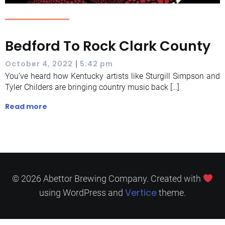
Bedford To Rock Clark County
|
October 4, 2022
5:42 pm
You’ve heard how Kentucky artists like Sturgill Simpson and
Tyler Childers are bringing country music back […]
Read more
© 2026 Abettor Brewing Company. Created with
Vertice
using WordPress and
theme.