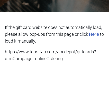
If the gift card website does not automatically load,
Here
please allow pop-ups from this page or click
to
load it manually.
https://www.toasttab.com/abcdepot/giftcards?
utmCampaign=onlineOrdering