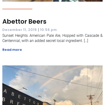
Abettor Beers
|
December 11, 2019
10:56 pm
Sunset Heights: American Pale Ale, Hopped with Cascade &
Centennial, with an added secret local ingredient. […]
Read more