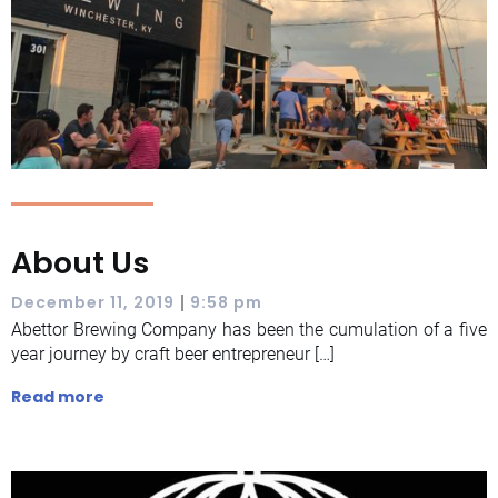
About Us
|
December 11, 2019
9:58 pm
Abettor Brewing Company has been the cumulation of a five
year journey by craft beer entrepreneur […]
Read more