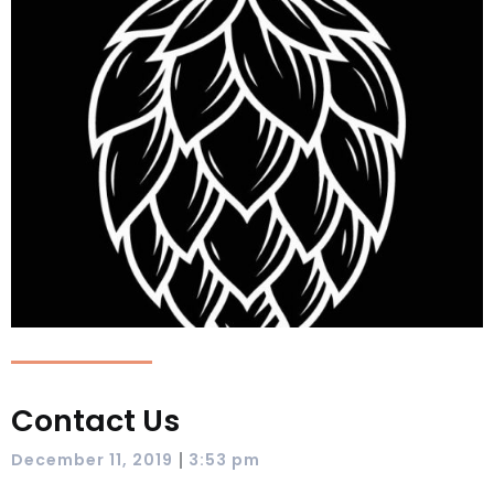
Contact Us
|
December 11, 2019
3:53 pm