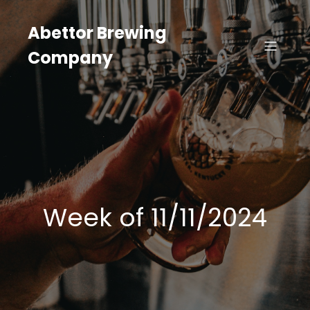
Skip
to
Abettor Brewing
content
Company
Week of 11/11/2024