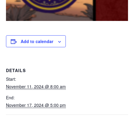
Add to calendar
DETAILS
Start:
November 11, 2024 @ 8:00 am
End:
November 17, 2024 @ 5:00 pm