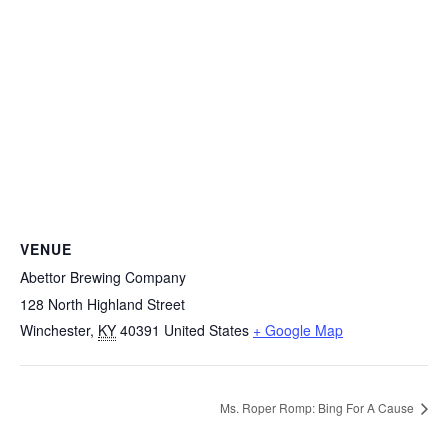
VENUE
Abettor Brewing Company
128 North Highland Street
Winchester
,
KY
40391
United States
+ Google Map
Ms. Roper Romp: Bing For A Cause