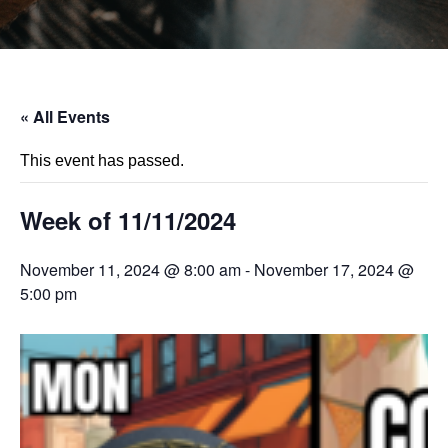
« All Events
This event has passed.
Week of 11/11/2024
November 11, 2024 @ 8:00 am
-
November 17, 2024 @
5:00 pm